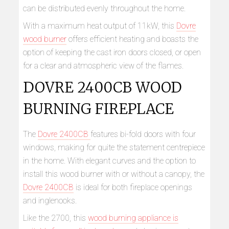
can be distributed evenly throughout the home.
With a maximum heat output of 11kW, this
Dovre
wood burner
offers efficient heating and boasts the
option of keeping the cast iron doors closed, or open
for a clear and atmospheric view of the flames.
DOVRE 2400CB WOOD
BURNING FIREPLACE
The
Dovre 2400CB
features bi-fold doors with four
windows, making for quite the statement centrepiece
in the home. With elegant curves and the option to
install this wood burner with or without a canopy, the
Dovre 2400CB
is ideal for both fireplace openings
and inglenooks.
Like the 2700, this
wood burning appliance is