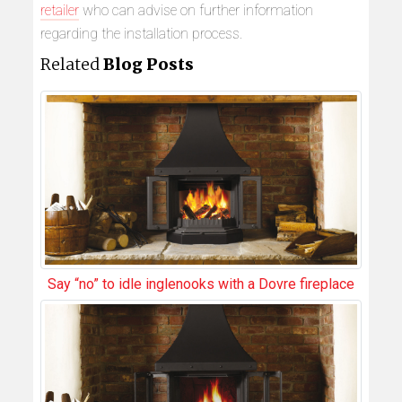
retailer
who can advise on further information
regarding the installation process.
Related
Blog Posts
Say “no” to idle inglenooks with a Dovre fireplace