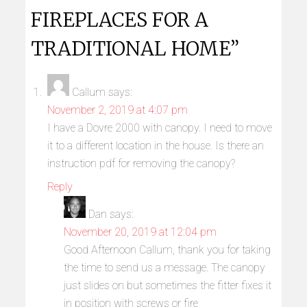
FIREPLACES FOR A
TRADITIONAL HOME”
Callum
says:
November 2, 2019 at 4:07 pm
I have a Dovre 2000 with canopy. I need to move
it to a different location in the house. Is there an
instruction pdf for removing the canopy?
Reply
Dan
says:
November 20, 2019 at 12:04 pm
Good Afternoon Callum, thank you for taking
the time to send us a message. The canopy
just slides on but sometimes the fitter fixes it
in position with screws or fire