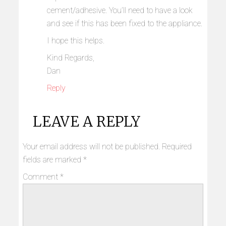
cement/adhesive. You’ll need to have a look
and see if this has been fixed to the appliance.
I hope this helps.
Kind Regards,
Dan
Reply
LEAVE A REPLY
Your email address will not be published.
Required
fields are marked
*
Comment
*