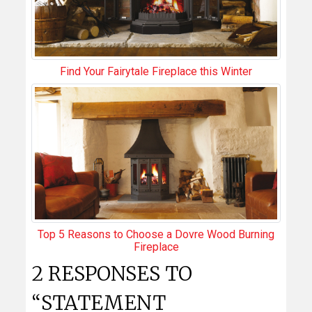
Find Your Fairytale Fireplace this Winter
Top 5 Reasons to Choose a Dovre Wood Burning
Fireplace
2 RESPONSES TO
“STATEMENT