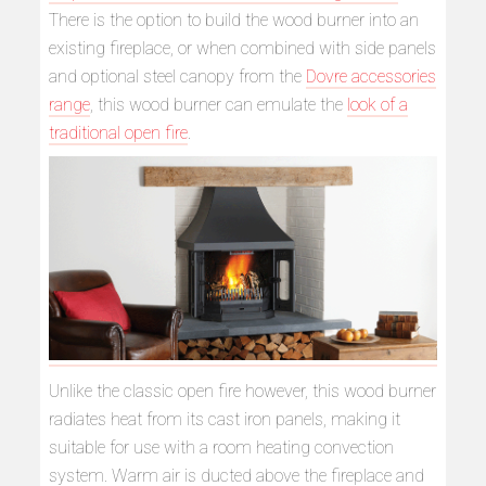
There is the option to build the wood burner into an
existing fireplace, or when combined with side panels
and optional steel canopy from the
Dovre accessories
range
, this wood burner can emulate the
look of a
traditional open fire
.
Unlike the classic open fire however, this wood burner
radiates heat from its cast iron panels, making it
suitable for use with a room heating convection
system. Warm air is ducted above the fireplace and