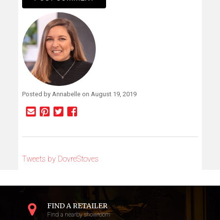
Alternative:
Posted by Annabelle on August 19, 2019
Tweets by DovreStoves
FIND A RETAILER
Find a nearby showroom