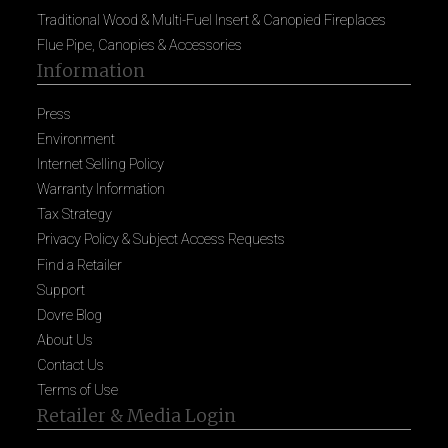
Traditional Wood & Multi-Fuel Insert & Canopied Fireplaces
Flue Pipe, Canopies & Accessories
Information
Press
Environment
Internet Selling Policy
Warranty Information
Tax Strategy
Privacy Policy & Subject Access Requests
Find a Retailer
Support
Dovre Blog
About Us
Contact Us
Terms of Use
Retailer & Media Login