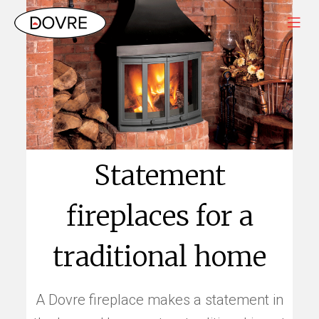
Statement
fireplaces for a
traditional home
A Dovre fireplace makes a statement in