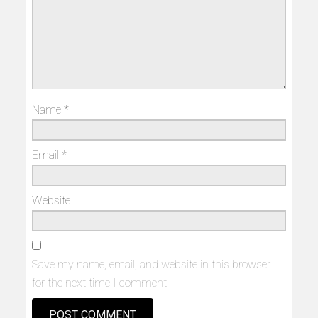
Name
*
Email
*
Website
Save my name, email, and website in this browser
for the next time I comment.