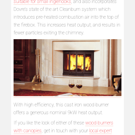
suitable for small inglenooks
, and also incorporates
Dovre’s state of the art Cleanburn system which
introduces pre-heated combustion air into the top of
the firebox. This increases heat output, and results in
fewer particles exiting the chimney.
With high efficiency, this cast iron wood burner
offers a generous nominal 9kW heat output.
If you like the look of either of these
wood burners
with canopies
, get in touch with your
local expert