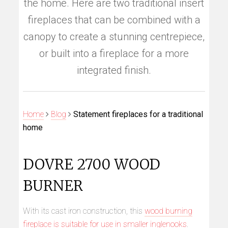
the home. Here are two traditional insert
fireplaces that can be combined with a
canopy to create a stunning centrepiece,
or built into a fireplace for a more
integrated finish.
Home
Blog
Statement fireplaces for a traditional
home
DOVRE 2700 WOOD
BURNER
With its cast iron construction, this
wood burning
fireplace is suitable for use in smaller inglenooks
.