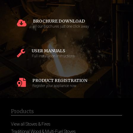
BROCHURE DOWNLOAD
All our brochures just one click away
USER MANUALS
Full installation instructions
PRODUCT REGISTRATION
Register your appliance now
Products
View all Stoves & Fires
Traditional Wood & Multi-Fuel Stoves