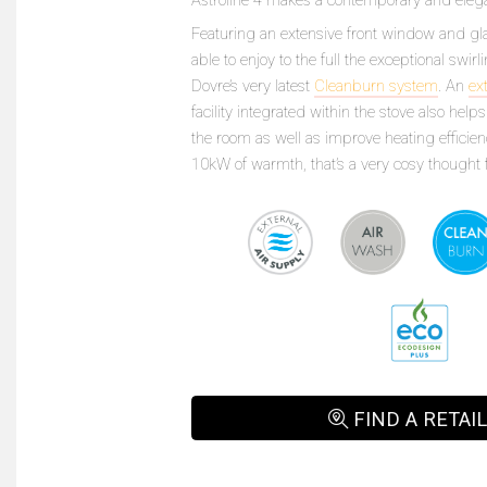
Featuring an extensive front window and gla
able to enjoy to the full the exceptional swi
Dovre’s very latest
Cleanburn system
. An
ex
facility integrated within the stove also hel
the room as well as improve heating efficien
10kW of warmth, that’s a very cosy thought f
FIND A RETAI