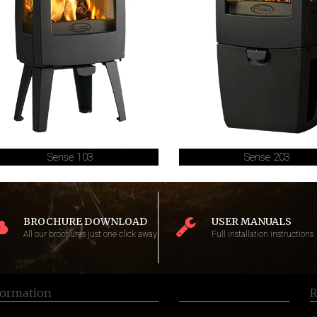
Sense 103
Sense 203
BROCHURE DOWNLOAD
USER MANUALS
All our brochures just one click away
Full installation instructions
formation
R