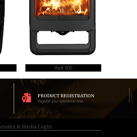
Rock 500
PRODUCT REGISTRATION
Register your appliance now
etailer & Media Login