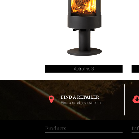
Astroline 3
FIND A RETAILER
Find a nearby showroom
Products
In