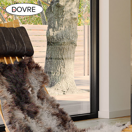
Previous