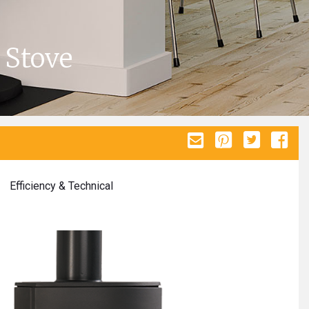
 Stove
Efficiency & Technical