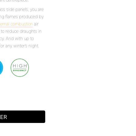
ss side panels, you are
rling flames produced by
ternal combustion
air
ps to reduce draughts in
cy. And with up to
or any winter’s night.
LER