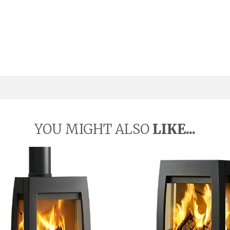
YOU MIGHT ALSO
LIKE...