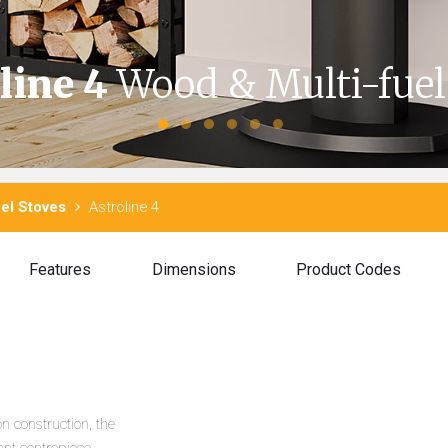
line 4
Wood & Multi-fuel
el Stoves
Astroline 4
Features
Dimensions
Product Codes
n construction, the
nt centrepiece.