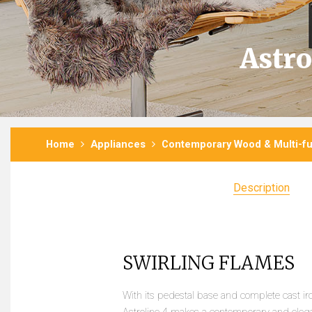
Astro
Home
Appliances
Contemporary Wood & Multi-fu
Description
SWIRLING FLAMES
With its pedestal base and complete cast iro
Astroline 4 makes a contemporary and elega