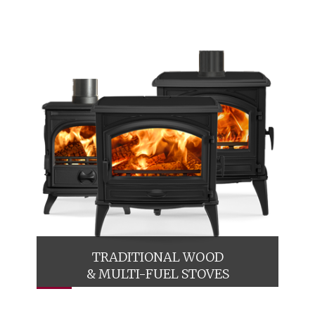
TRADITIONAL WOOD
& MULTI-FUEL STOVES
A comprehensive collection of classically