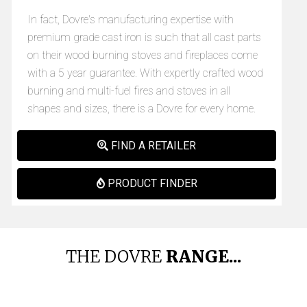
In fact, Dovre's manufacturing expertise with
premium grade cast iron is such that all cast parts
on their wood burning stoves and fireplaces come
with a 5 year guarantee. With expertly crafted wood
burning and multi-fuel fires and stoves in all
shapes and sizes, there is a Dovre for every home.
FIND A RETAILER
PRODUCT FINDER
THE DOVRE
RANGE...