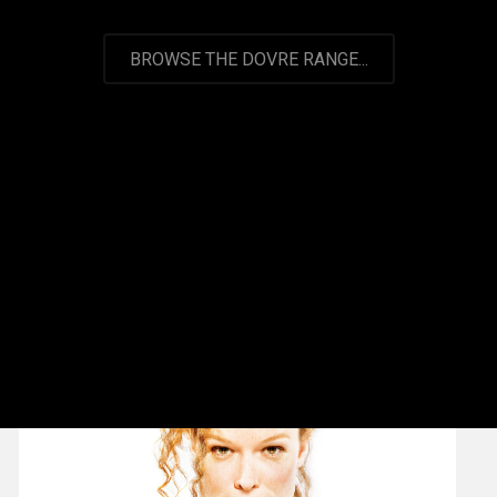
BROWSE THE DOVRE RANGE...