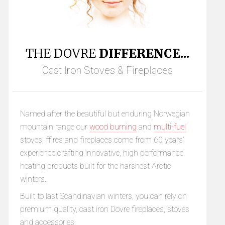
THE DOVRE
DIFFERENCE...
Cast Iron Stoves & Fireplaces
Named after the beautiful but enduring Norwegian
mountain range our
wood burning
and
multi-fuel
stoves, ffires and fireplaces come from 60 years’
experience crafting innovative, high performance
heating products built for the harshest Arctic
winters.
Built to last Scandinavian winters, you can rely on
premium quality, cast iron Dovre fireplaces, stoves
and accessories.