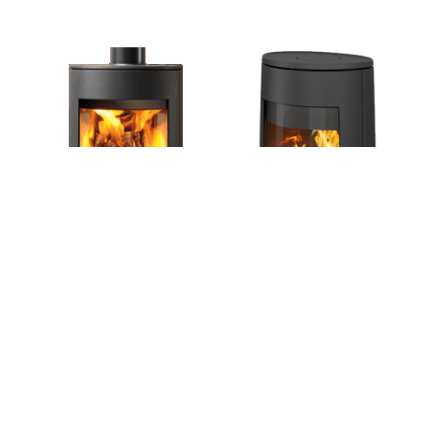
designed cast iron stoves, incorporating the
atmosphere of a real log or smokeless fuelled
fire.
VIEW ALL
CONTEMPORARY WOOD
& MULTI-FUEL STOVES