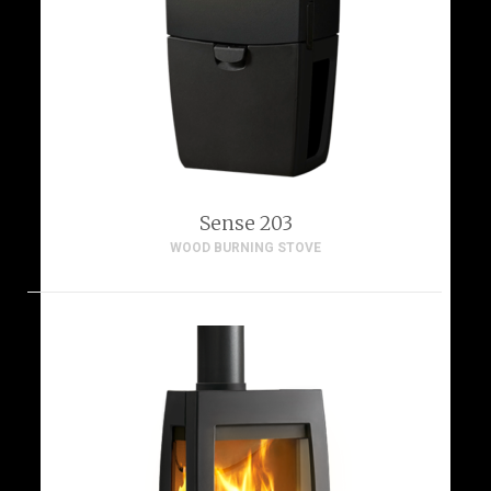
Sense 203
WOOD BURNING STOVE