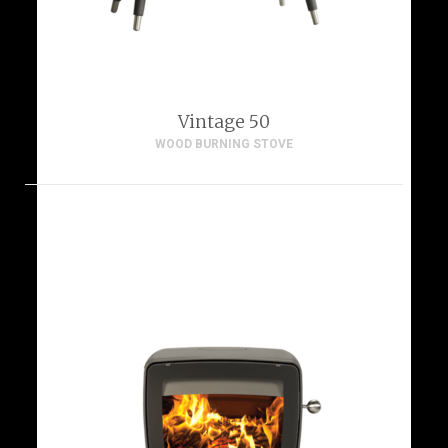
Vintage 50
WOOD BURNING STOVE