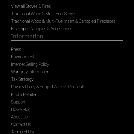
View all Stoves & Fires
Traditional Wood & Multi-Fuel Stoves
Traditional Wood & Multi-Fuel Insert & Canopied Fireplaces
Flue Pipe, Canopies & Accessories
Information
Press
Environment
Internet Selling Policy
Warranty Information
Tax Strategy
Privacy Policy & Subject Access Requests
Find a Retailer
Support
Dovre Blog
About Us
Contact Us
Terms of Use