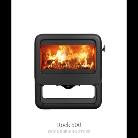
Rock 500
WOOD BURNING STOVE