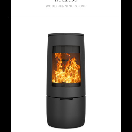
WOOD BURNING STOVE