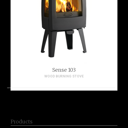
Sense 103
WOOD BURNING STOVE
Products