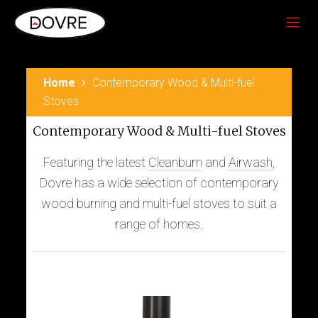
Home
Contemporary Wood & Multi-fuel
Stoves
Contemporary Wood & Multi-fuel Stoves
Featuring the latest
Cleanburn
and
Airwash
,
Dovre has a wide selection of contemporary
wood burning and multi-fuel stoves to suit a
range of homes.