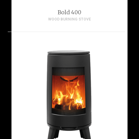
Bold 400
WOOD BURNING STOVE