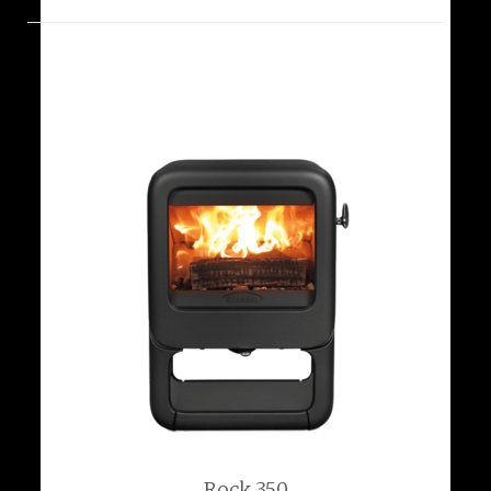
Rock 350