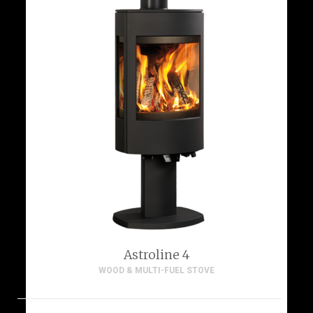
Astroline 4
WOOD & MULTI-FUEL STOVE