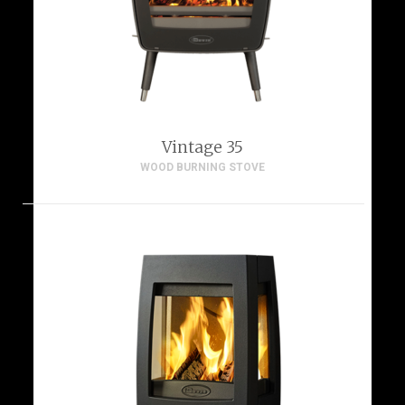
Vintage 35
WOOD BURNING STOVE