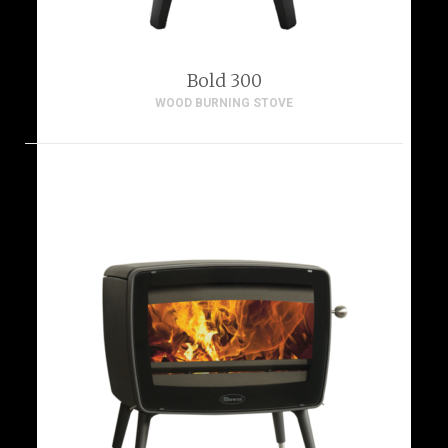
Bold 300
WOOD BURNING STOVE