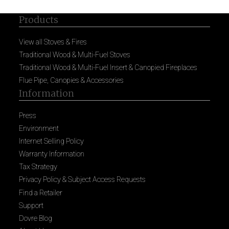
Products
View all Stoves & Fires
Traditional Wood & Multi-Fuel Stoves
Traditional Wood & Multi-Fuel Insert & Canopied Fireplaces
Flue Pipe, Canopies & Accessories
Information
Press
Environment
Internet Selling Policy
Warranty Information
Tax Strategy
Privacy Policy & Subject Access Requests
Find a Retailer
Support
Dovre Blog