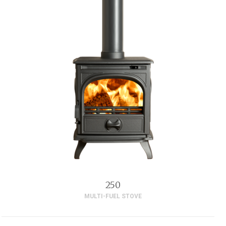
250
MULTI-FUEL STOVE