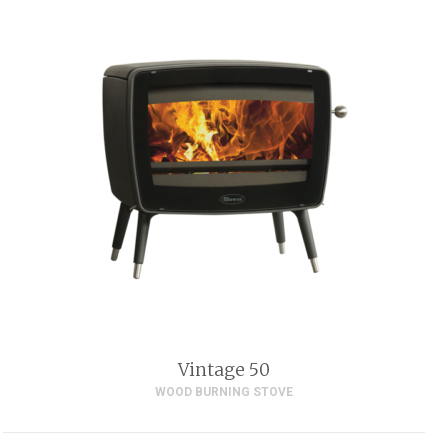
Vintage 50
WOOD BURNING STOVE