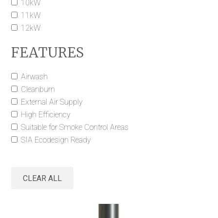
10kW
11kW
12kW
FEATURES
Airwash
Cleanburn
External Air Supply
High Efficiency
Suitable for Smoke Control Areas
SIA Ecodesign Ready