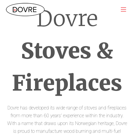
Dovre
Stoves &
Fireplaces
Dovre has developed its wide range of stoves and fireplaces
from more than 60 years' experience within the industry.
With a name that draws upon its Norwegian heritage, Dovre
is proud to manufacture wood burning and multi-fuel