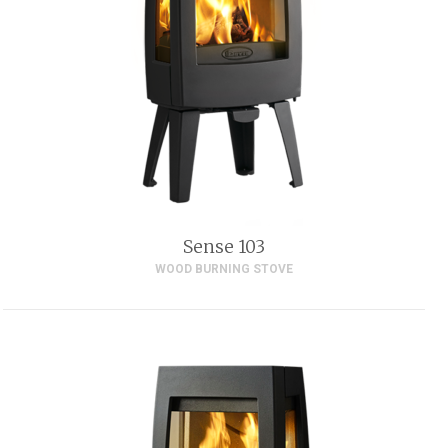
Sense 103
WOOD BURNING STOVE