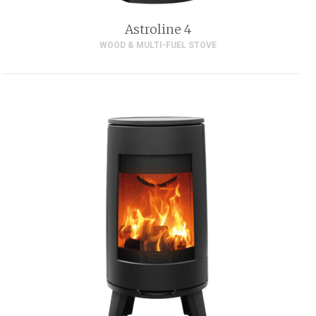
Astroline 4
WOOD & MULTI-FUEL STOVE