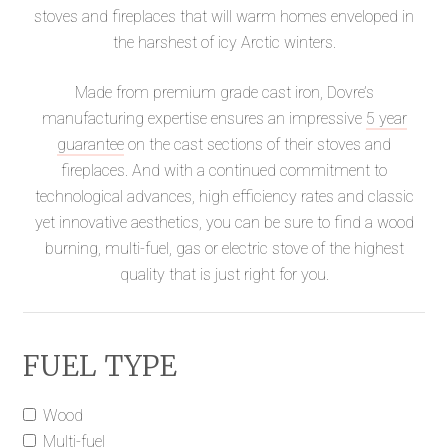
stoves and fireplaces that will warm homes enveloped in
the harshest of icy Arctic winters.
Made from premium grade cast iron, Dovre’s
manufacturing expertise ensures an impressive
5 year
guarantee
on the cast sections of their stoves and
fireplaces. And with a continued commitment to
technological advances, high efficiency rates and classic
yet innovative aesthetics, you can be sure to find a wood
burning, multi-fuel, gas or electric stove of the highest
quality that is just right for you.
FUEL TYPE
Wood
Multi-fuel