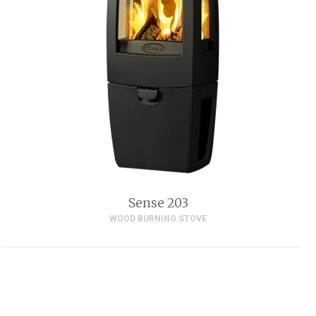
Sense 203
WOOD BURNING STOVE