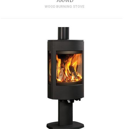
760WD
WOOD BURNING STOVE