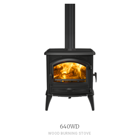
640WD
WOOD BURNING STOVE