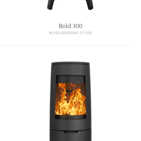
Bold 300
WOOD BURNING STOVE