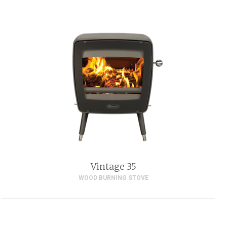
Vintage 35
WOOD BURNING STOVE