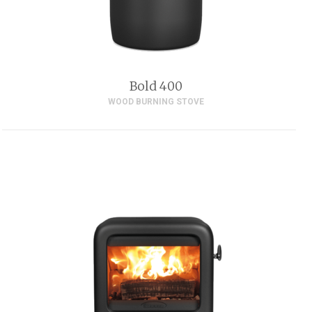
Bold 400
WOOD BURNING STOVE