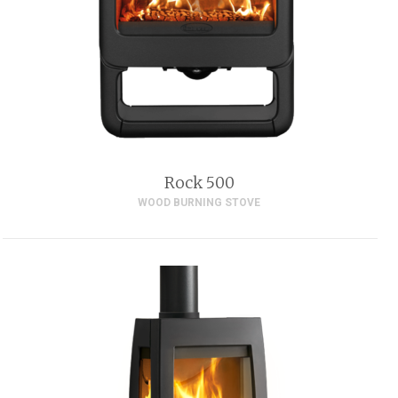
Rock 500
WOOD BURNING STOVE