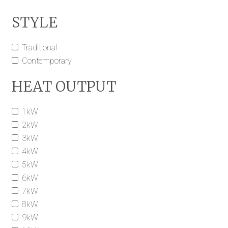
STYLE
Traditional
Contemporary
HEAT OUTPUT
1kW
2kW
3kW
4kW
5kW
6kW
7kW
8kW
9kW