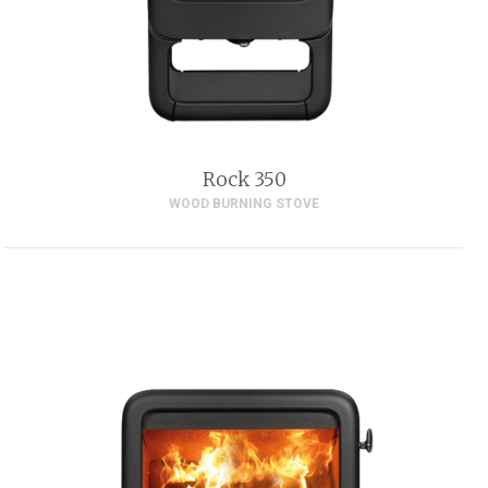
Rock 350
WOOD BURNING STOVE