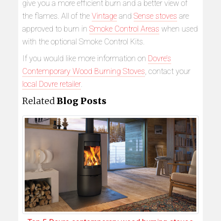
give you a more efficient burn and a better view of
the flames. All of the
Vintage
and
Sense stoves
are
approved to burn in
Smoke Control Areas
when used
with the optional Smoke Control Kits.
If you would like more information on
Dovre’s
Contemporary Wood Burning Stoves
, contact your
local Dovre retailer
.
Related
Blog Posts