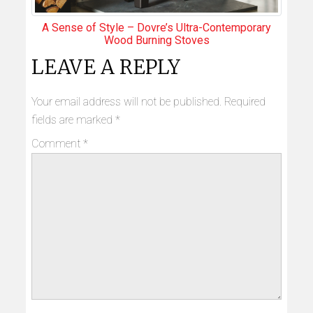
A Sense of Style – Dovre’s Ultra-Contemporary
Wood Burning Stoves
LEAVE A REPLY
Your email address will not be published.
Required
fields are marked
*
Comment
*