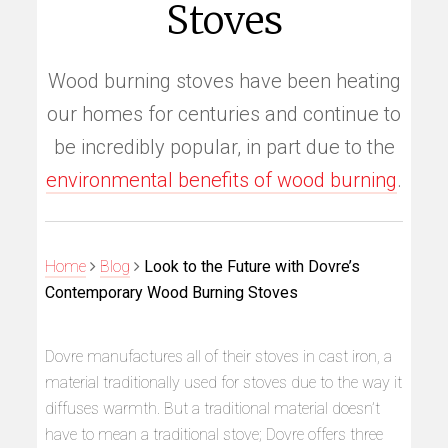
Stoves
Wood burning stoves have been heating
our homes for centuries and continue to
be incredibly popular, in part due to the
environmental benefits of wood burning
.
Home
Blog
Look to the Future with Dovre’s
Contemporary Wood Burning Stoves
Dovre manufactures all of their stoves in cast iron, a
material traditionally used for stoves due to the way it
diffuses warmth. But a traditional material doesn’t
have to mean a traditional stove; Dovre offers three