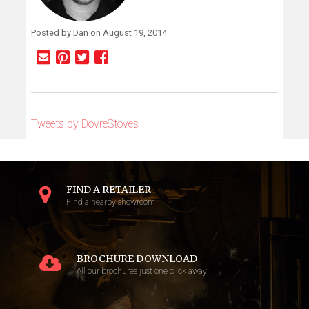
Posted by Dan on August 19, 2014
Tweets by DovreStoves
FIND A RETAILER
Find a nearby showroom
BROCHURE DOWNLOAD
All our brochures just one click away