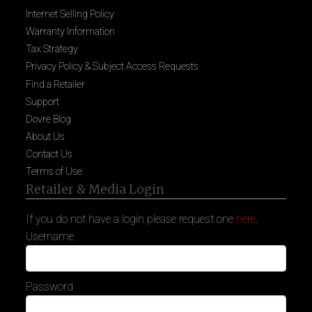
Internet Selling Policy
Warranty Information
Tax Strategy
Privacy Policy & Subject Access Requests
Find a Retailer
Support
Dovre Blog
About Us
Contact Us
Terms of Use
Retailer & Media Login
If you do not have a login please request one
here
.
Username
Password