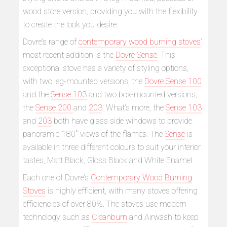
wood store version, providing you with the flexibility
to create the look you desire.
Dovre’s range of
contemporary wood burning stoves
’
most recent addition is the
Dovre Sense
. This
exceptional stove has a variety of styling options,
with two leg-mounted versions, the
Dovre Sense 100
and the
Sense 103
and two box-mounted versions,
the
Sense 200
and
203
. What’s more, the
Sense 103
and
203
both have glass side windows to provide
panoramic 180˚ views of the flames. The
Sense
is
available in three different colours to suit your interior
tastes, Matt Black, Gloss Black and White Enamel.
Each one of Dovre’s
Contemporary Wood Burning
Stoves
is highly efficient, with many stoves offering
efficiencies of over 80%. The stoves use modern
technology such as
Cleanburn
and Airwash to keep