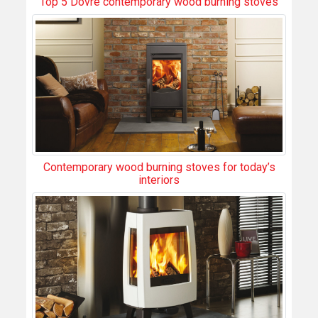
Top 5 Dovre contemporary wood burning stoves
Contemporary wood burning stoves for today’s
interiors