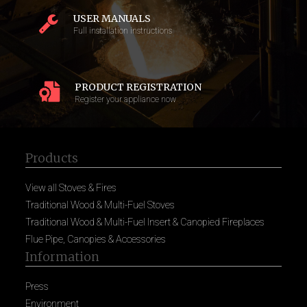
USER MANUALS
Full installation instructions
PRODUCT REGISTRATION
Register your appliance now
Products
View all Stoves & Fires
Traditional Wood & Multi-Fuel Stoves
Traditional Wood & Multi-Fuel Insert & Canopied Fireplaces
Flue Pipe, Canopies & Accessories
Information
Press
Environment