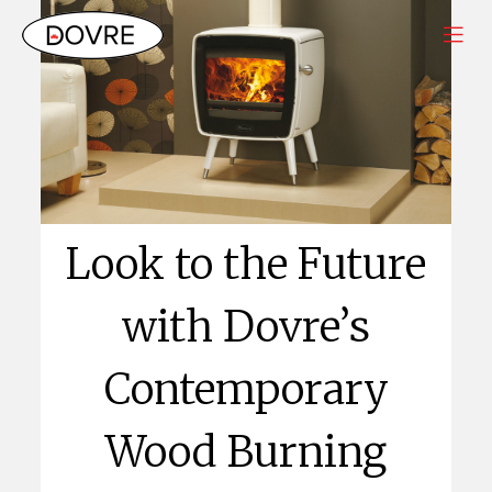
Look to the Future
with Dovre’s
Contemporary
Wood Burning