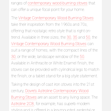
ranges of
contemporary wood burning stoves
that
can offer a unique focal point for your home.
The
Vintage Contemporary Wood Burning Stoves
take their inspiration from the 1960s and 70s,
offering that nostalgic retro style that is right on-
trend. Available in three sizes, the
30
,
35
and
50
, the
Vintage Contemporary Wood Burning Stoves
can
suit a range of homes, with the compact lines of the
30
, or the wide, landscape window of the
50
.
Available in Anthracite or White Enamel finish, the
stoves can be provided with cylindrical legs to match
the finish, or a tablet stand for a big style statement.
Taking the design of cast iron stoves into the 21st
century,
Dovre’s Astroline Contemporary Wood
Burning Stoves
are an asset to any living space. The
Astroline 2CB
, for example, has superb modern
styling and is offered in a leg-mounted, pedestal or