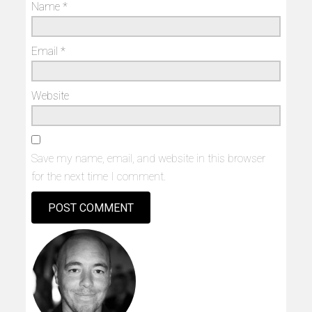
Name
*
Email
*
Website
Save my name, email, and website in this browser
for the next time I comment.
Alternative: