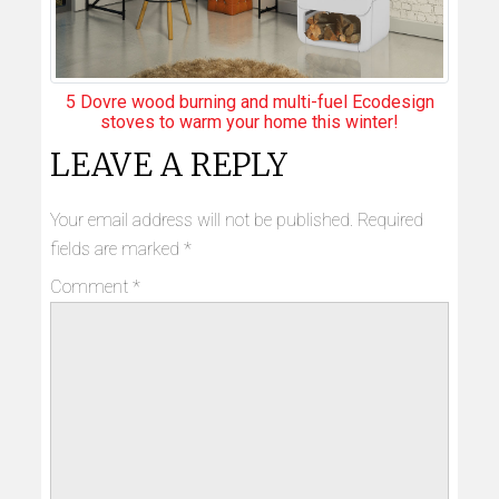
5 Dovre wood burning and multi-fuel Ecodesign
stoves to warm your home this winter!
LEAVE A REPLY
Your email address will not be published.
Required
fields are marked
*
Comment
*