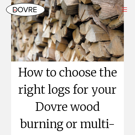
How to choose the
right logs for your
Dovre wood
burning or multi-