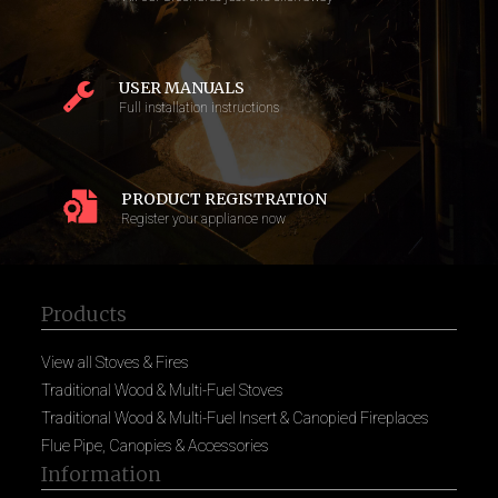
USER MANUALS
Full installation instructions
PRODUCT REGISTRATION
Register your appliance now
Products
View all Stoves & Fires
Traditional Wood & Multi-Fuel Stoves
Traditional Wood & Multi-Fuel Insert & Canopied Fireplaces
Flue Pipe, Canopies & Accessories
Information