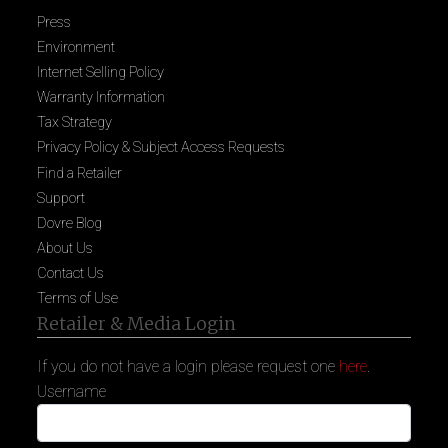
Press
Environment
Internet Selling Policy
Warranty Information
Tax Strategy
Privacy Policy & Subject Access Requests
Find a Retailer
Support
Dovre Blog
About Us
Contact Us
Terms of Use
Retailer & Media Login
If you do not have a login please request one
here
.
Username