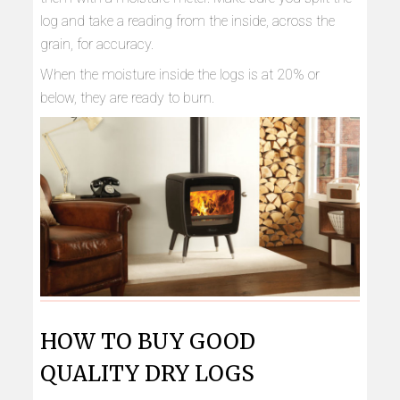
log and take a reading from the inside, across the
grain, for accuracy.
When the moisture inside the logs is at 20% or
below, they are ready to burn.
HOW TO BUY GOOD
QUALITY DRY LOGS