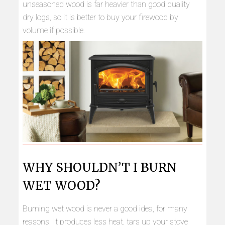
unseasoned wood is far heavier than good quality
dry logs, so it is better to buy your firewood by
volume if possible.
WHY SHOULDN’T I BURN
WET WOOD?
Burning wet wood is never a good idea, for many
reasons. It produces less heat, tars up your stove