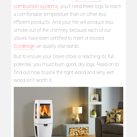
combustion systems
, you’ll need fewer logs to reach
a comfortable temperature than on other less
efficient products. And your fire will produce less
smoke out of the chimney, because each of our
stoves have been certified to meet or exceed
Ecodesign
air quality standards.
But to ensure your Dovre stove is reaching its full
potential, you must burn good, dry logs. Read on to
find out how to pick the right wood and why wet
wood isn’t worth it.