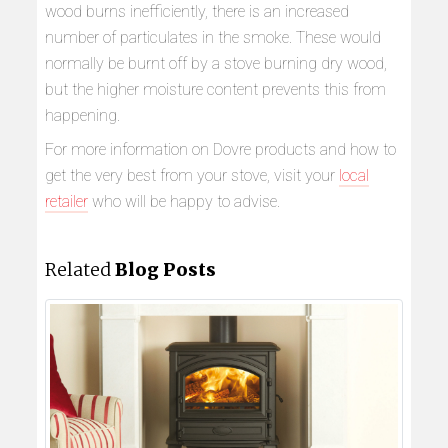
wood burns inefficiently, there is an increased
number of particulates in the smoke. These would
normally be burnt off by a stove burning dry wood,
but the higher moisture content prevents this from
happening.
For more information on Dovre products and how to
get the very best from your stove, visit your
local
retailer
who will be happy to advise.
Related
Blog Posts