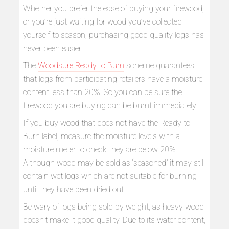
Whether you prefer the ease of buying your firewood,
or you’re just waiting for wood you’ve collected
yourself to season, purchasing good quality logs has
never been easier.
The
Woodsure Ready to Burn
scheme guarantees
that logs from participating retailers have a moisture
content less than 20%. So you can be sure the
firewood you are buying can be burnt immediately.
If you buy wood that does not have the Ready to
Burn label, measure the moisture levels with a
moisture meter to check they are below 20%.
Although wood may be sold as “seasoned” it may still
contain wet logs which are not suitable for burning
until they have been dried out.
Be wary of logs being sold by weight, as heavy wood
doesn’t make it good quality. Due to its water content,