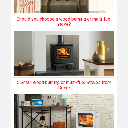
Should you choose a wood burning or multi-fuel
stove?
5 Small wood burning or multi-fuel Stoves from
Dovre