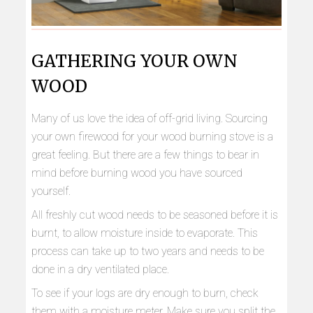
GATHERING YOUR OWN
WOOD
Many of us love the idea of off-grid living. Sourcing
your own firewood for your wood burning stove is a
great feeling. But there are a few things to bear in
mind before burning wood you have sourced
yourself.
All freshly cut wood needs to be seasoned before it is
burnt, to allow moisture inside to evaporate. This
process can take up to two years and needs to be
done in a dry ventilated place.
To see if your logs are dry enough to burn, check
them with a moisture meter. Make sure you split the