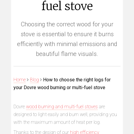
fuel stove
Choosing the correct wood for your
stove is essential to ensure it burns
efficiently with minimal emissions and
beautiful flame visuals.
Home
Blog
How to choose the right logs for
your Dovre wood burning or multi-fuel stove
Dovre
wood burning and multi-fuel stoves
are
designed to light easily and burn well, providing you
with the maximum amount of heat per log.
Thanks to the design of our
high efficiency