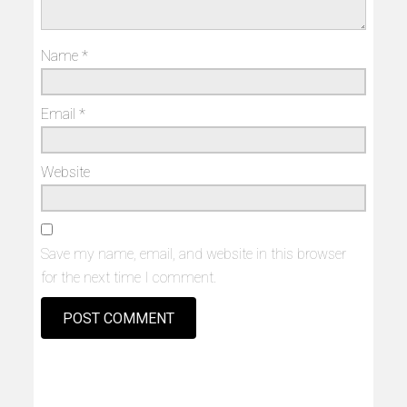
Name
*
Email
*
Website
Save my name, email, and website in this browser
for the next time I comment.
Alternative: