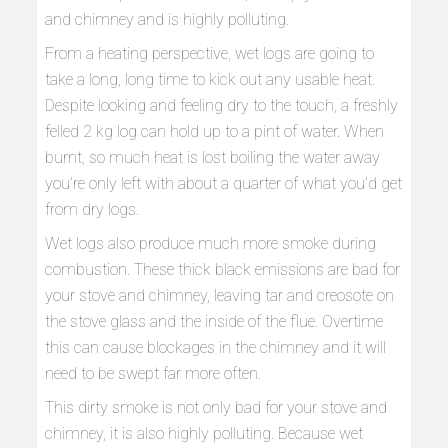
and chimney and is highly polluting.
From a heating perspective, wet logs are going to
take a long, long time to kick out any usable heat.
Despite looking and feeling dry to the touch, a freshly
felled 2 kg log can hold up to a pint of water. When
burnt, so much heat is lost boiling the water away
you’re only left with about a quarter of what you’d get
from dry logs.
Wet logs also produce much more smoke during
combustion. These thick black emissions are bad for
your stove and chimney, leaving tar and creosote on
the stove glass and the inside of the flue. Overtime
this can cause blockages in the chimney and it will
need to be swept far more often.
This dirty smoke is not only bad for your stove and
chimney, it is also highly polluting. Because wet