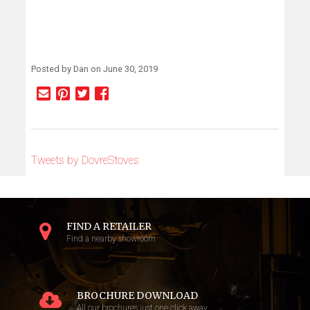
Posted by Dan on June 30, 2019
Tweets by DovreStoves
FIND A RETAILER
Find a nearby showroom
BROCHURE DOWNLOAD
All our brochures just one click away