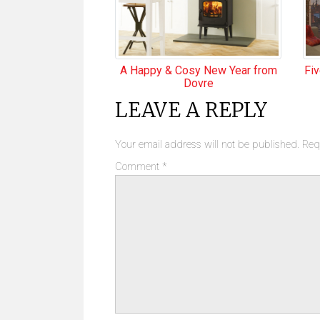
A Happy & Cosy New Year from
Fi
Dovre
LEAVE A REPLY
Your email address will not be published.
Req
Comment
*