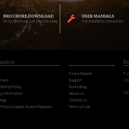
BROCHURE DOWNLOAD
USER MANUALS
All our brochures just one click away
Full installation instructions
mation
Re
If 
Find a Retailer
Us
nment
Support
 Selling Policy
Dovre Blog
Pa
y Information
About Us
tegy
Contact Us
Policy & Subject Access Requests
Terms of Use