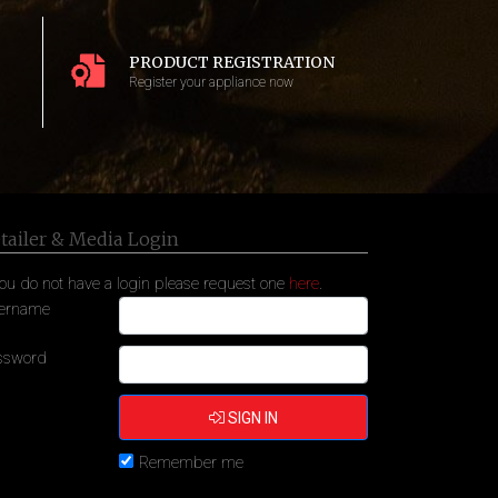
PRODUCT REGISTRATION
Register your appliance now
tailer & Media Login
you do not have a login please request one
here
.
ername
ssword
SIGN IN
Remember me