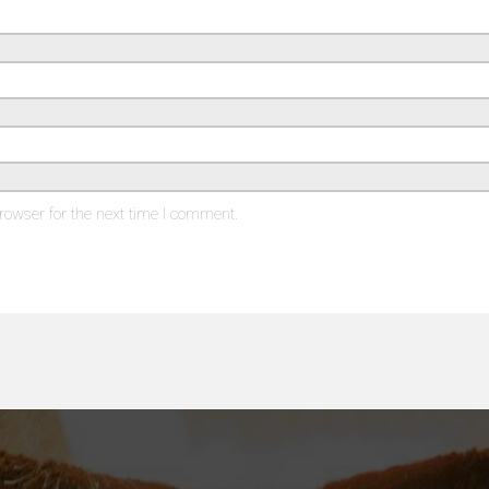
rowser for the next time I comment.