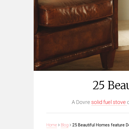
25 Bea
A Dovre
solid fuel stove
Home
Blog
25 Beautiful Homes feature D