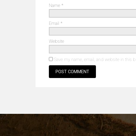
Name
*
Email
*
Website
Save my name, email, and website in this b
Alternative: