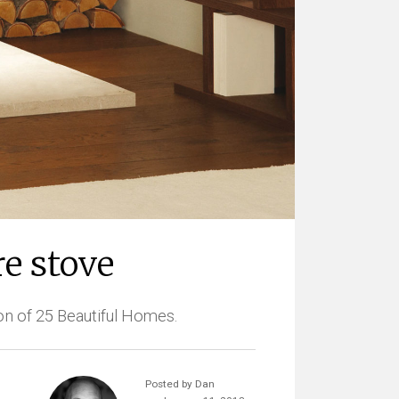
e stove
on of 25 Beautiful Homes.
Posted by Dan