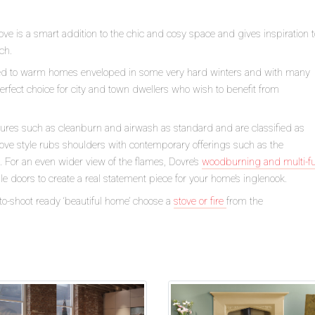
tove is a smart addition to the chic and cosy space and gives inspiration 
ch.
ned to warm homes enveloped in some very hard winters and with many
perfect choice for city and town dwellers who wish to benefit from
tures such as cleanburn and airwash as standard and are classified as
stove style rubs shoulders with contemporary offerings such as the
. For an even wider view of the flames, Dovre’s
woodburning and multi-f
 doors to create a real statement piece for your home’s inglenook.
to-shoot ready ‘beautiful home’ choose a
stove or fire
from the