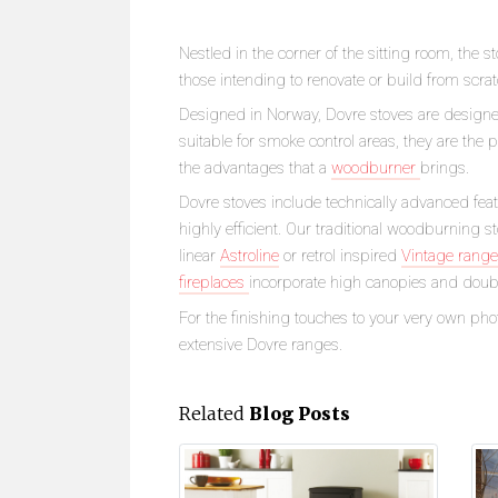
Nestled in the corner of the sitting room, the s
those intending to renovate or build from scrat
Designed in Norway, Dovre stoves are desig
suitable for smoke control areas, they are the 
the advantages that a
woodburner
brings.
Dovre stoves include technically advanced fea
highly efficient. Our traditional woodburning 
linear
Astroline
or retrol inspired
Vintage range
fireplaces
incorporate high canopies and double
For the finishing touches to your very own pho
extensive Dovre ranges.
Related
Blog Posts