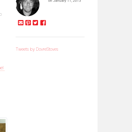
on January 11, 2013
to
Tweets by DovreStoves
uel