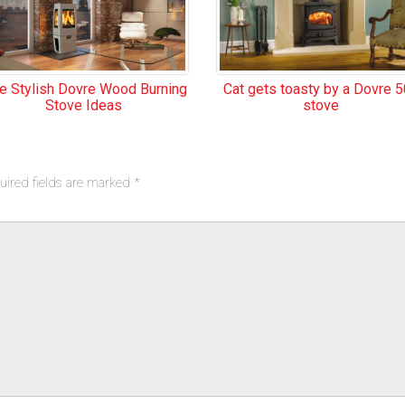
Cat gets toasty by a Dovre 
ve Stylish Dovre Wood Burning
stove
Stove Ideas
uired fields are marked
*