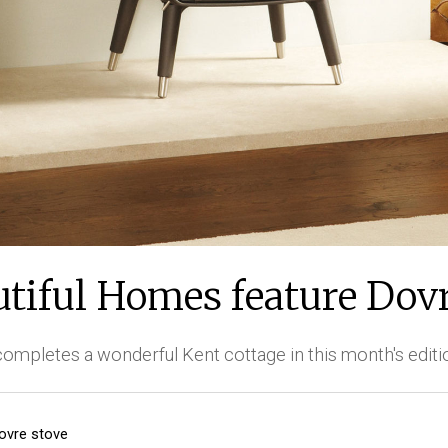
utiful Homes feature Dovr
completes a wonderful Kent cottage in this month's editi
ovre stove