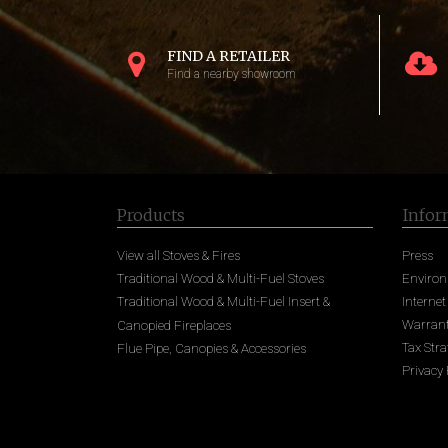
FIND A RETAILER
Find a nearby showroom
Products
Infor
View all Stoves & Fires
Press
Traditional Wood & Multi-Fuel Stoves
Enviro
Traditional Wood & Multi-Fuel Insert &
Internet
Warrant
Canopied Fireplaces
Tax Stra
Flue Pipe, Canopies & Accessories
Privacy 