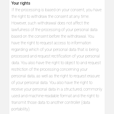
Your rights
If the processing is based on your consent, you have
the right to withdraw the consent at any time.
However, such withdrawal does not affect the
lawfulness of the processing of your personal data
based on the consent before the withdrawal. You
have the right to request access to information
regarding which of your personal data that is being
processed and request rectification of your personal
data. You also have the right to object to and request
restriction of the processing concerning your
personal data, as well as the right to request erasure
of your personal data. You also have the right to
receive your personal data in a structured, commonly
used and machine-readable format and the right to
transmit those data to another controller (data
portability).