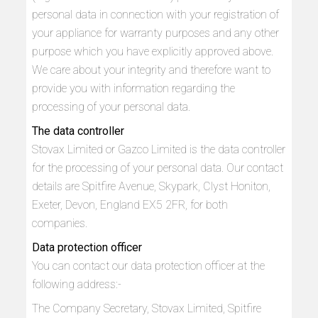
personal data in connection with your registration of
your appliance for warranty purposes and any other
purpose which you have explicitly approved above.
We care about your integrity and therefore want to
provide you with information regarding the
processing of your personal data.
The data controller
Stovax Limited or Gazco Limited is the data controller
for the processing of your personal data. Our contact
details are Spitfire Avenue, Skypark, Clyst Honiton,
Exeter, Devon, England EX5 2FR, for both
companies.
Data protection officer
You can contact our data protection officer at the
following address:-
The Company Secretary, Stovax Limited, Spitfire