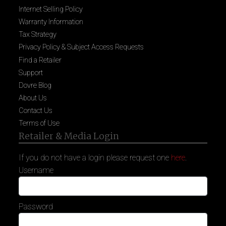
Internet Selling Policy
Warranty Information
Tax Strategy
Privacy Policy & Subject Access Requests
Find a Retailer
Support
Dovre Blog
About Us
Contact Us
Terms of Use
Retailer & Media Login
If you do not have a login please request one
here
.
Username
Password