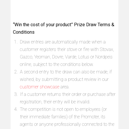
“Win the cost of your product” Prize Draw Terms &
Conditions
Draw entries are automatically made when a
customer registers their stove or fire with Stovax,
Gazco, Yeoman, Dovre, Varde, Lotus or Nordpeis
online, subject to the conditions below.
A second entry to the draw can also be made, if
wished, by submitting a product review in our
customer showcase
area.
If a customer returns their order or purchase after
registration, their entry will be invalid.
The competition is not open to employees (or
their immediate families) of the Promoter, its
agents or anyone professionally connected to the