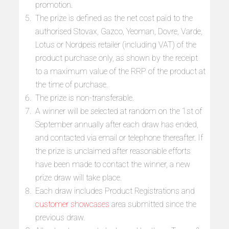
promotion.
The prize is defined as the net cost paid to the
authorised Stovax, Gazco, Yeoman, Dovre, Varde,
Lotus or Nordpeis retailer (including VAT) of the
product purchase only, as shown by the receipt
to a maximum value of the RRP of the product at
the time of purchase.
The prize is non-transferable.
A winner will be selected at random on the 1st of
September annually after each draw has ended,
and contacted via email or telephone thereafter. If
the prize is unclaimed after reasonable efforts
have been made to contact the winner, a new
prize draw will take place.
Each draw includes Product Registrations and
customer showcases
area submitted since the
previous draw.