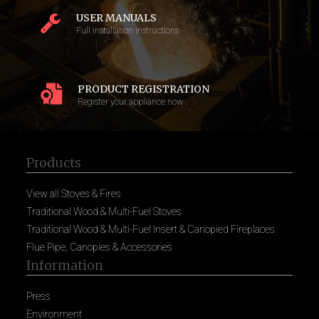
USER MANUALS
Full installation instructions
PRODUCT REGISTRATION
Register your appliance now
Products
View all Stoves & Fires
Traditional Wood & Multi-Fuel Stoves
Traditional Wood & Multi-Fuel Insert & Canopied Fireplaces
Flue Pipe, Canopies & Accessories
Information
Press
Environment