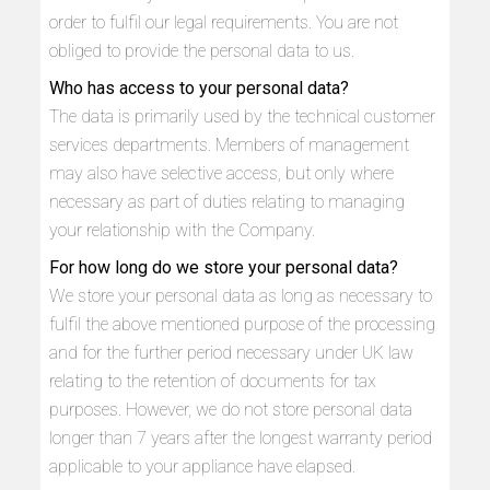
order to fulfil our legal requirements. You are not
obliged to provide the personal data to us.
Who has access to your personal data?
The data is primarily used by the technical customer
services departments. Members of management
may also have selective access, but only where
necessary as part of duties relating to managing
your relationship with the Company.
For how long do we store your personal data?
We store your personal data as long as necessary to
fulfil the above mentioned purpose of the processing
and for the further period necessary under UK law
relating to the retention of documents for tax
purposes. However, we do not store personal data
longer than 7 years after the longest warranty period
applicable to your appliance have elapsed.