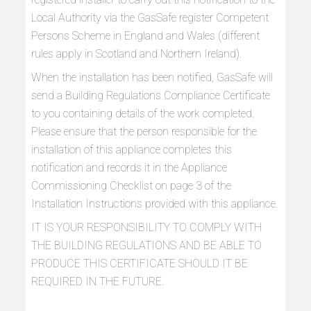
Local Authority via the GasSafe register Competent
Persons Scheme in England and Wales (different
rules apply in Scotland and Northern Ireland).
When the installation has been notified, GasSafe will
send a Building Regulations Compliance Certificate
to you containing details of the work completed.
Please ensure that the person responsible for the
installation of this appliance completes this
notification and records it in the Appliance
Commissioning Checklist on page 3 of the
Installation Instructions provided with this appliance.
IT IS YOUR RESPONSIBILITY TO COMPLY WITH
THE BUILDING REGULATIONS AND BE ABLE TO
PRODUCE THIS CERTIFICATE SHOULD IT BE
REQUIRED IN THE FUTURE.