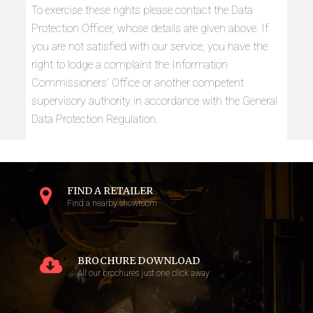
To exercise these rights please contact the Data
Protection Officer, whose details are given above. If
you are not satisfied with our service, you have the
right to lodge a complaint the Information
Commissioners’ Office or another competent
supervisory authority in accordance with the General
Data Protection Regulation.
FIND A RETAILER
Find a nearby showroom
BROCHURE DOWNLOAD
All our brochures just one click away