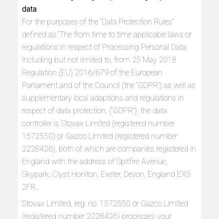
data
For the purposes of the “Data Protection Rules”
defined as “The from time to time applicable laws or
regulations in respect of Processing Personal Data,
including but not limited to, from 25 May 2018
Regulation (EU) 2016/679 of the European
Parliament and of the Council (the “GDPR”) as well as
supplementary local adaptions and regulations in
respect of data protection. (“GDPR”), the data
controller is Stovax Limited (registered number
1572550) or Gazco Limited (registered number
2228426), both of which are companies registered in
England with the address of Spitfire Avenue,
Skypark, Clyst Honiton, Exeter, Devon, England EX5
2FR.
Stovax Limited, reg. no. 1572550 or Gazco Limited
(registered number 2228426) processes your