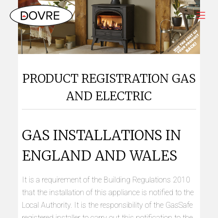
PRODUCT REGISTRATION GAS
AND ELECTRIC
GAS INSTALLATIONS IN
ENGLAND AND WALES
It is a requirement of the Building Regulations 2010
that the installation of this appliance is notified to the
Local Authority. It is the responsibility of the GasSafe
registered installer to carry out this notification to the