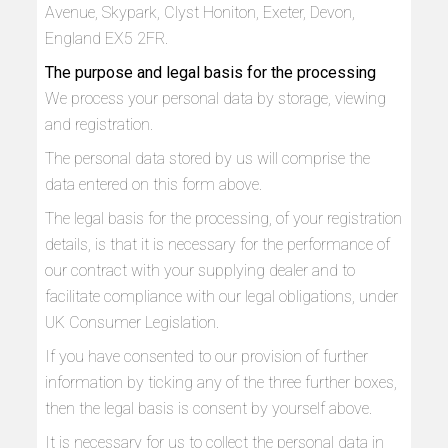
Avenue, Skypark, Clyst Honiton, Exeter, Devon,
England EX5 2FR.
The purpose and legal basis for the processing
We process your personal data by storage, viewing
and registration.
The personal data stored by us will comprise the
data entered on this form above.
The legal basis for the processing, of your registration
details, is that it is necessary for the performance of
our contract with your supplying dealer and to
facilitate compliance with our legal obligations, under
UK Consumer Legislation.
If you have consented to our provision of further
information by ticking any of the three further boxes,
then the legal basis is consent by yourself above.
It is necessary for us to collect the personal data in