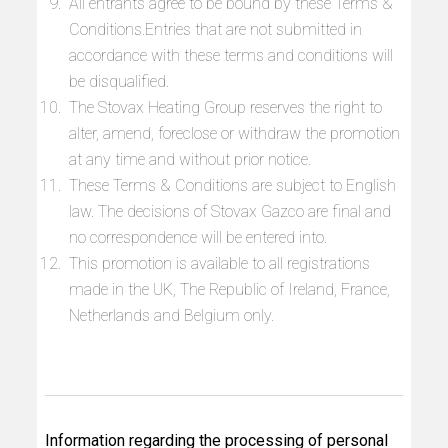
All entrants agree to be bound by these Terms &
Conditions.Entries that are not submitted in
accordance with these terms and conditions will
be disqualified.
The Stovax Heating Group reserves the right to
alter, amend, foreclose or withdraw the promotion
at any time and without prior notice.
These Terms & Conditions are subject to English
law. The decisions of Stovax Gazco are final and
no correspondence will be entered into.
This promotion is available to all registrations
made in the UK, The Republic of Ireland, France,
Netherlands and Belgium only.
Information regarding the processing of personal