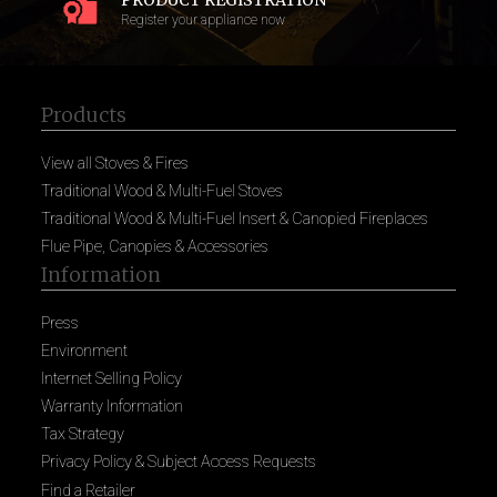
PRODUCT REGISTRATION
Register your appliance now
Products
View all Stoves & Fires
Traditional Wood & Multi-Fuel Stoves
Traditional Wood & Multi-Fuel Insert & Canopied Fireplaces
Flue Pipe, Canopies & Accessories
Information
Press
Environment
Internet Selling Policy
Warranty Information
Tax Strategy
Privacy Policy & Subject Access Requests
Find a Retailer