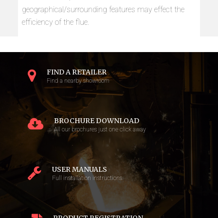
geographical/surrounding features may effect the
efficiency of the flue.
FIND A RETAILER
Find a nearby showroom
BROCHURE DOWNLOAD
All our brochures just one click away
USER MANUALS
Full installation instructions