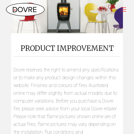
PRODUCT IMPROVEMENT
Dovre reserves the right to amend any specifications
or to make any product design changes within this
website. Finishes and colours of fires illustrated
online may differ slightly from actual models due to
computer variations. Before you purchase a Dovre
fire, please seek advice from your local Dovre retailer.
Please note that flame pictures shown online are of
actual fires, flame pictures may vary depending on
the installation, flue conditions and