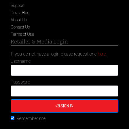
Support
Dovre Blog
About Us
Contact Us
Terms of Use
Retailer & Media Login
If you do not have a login please request one
here
.
Username
Password
SIGN IN
Remember me