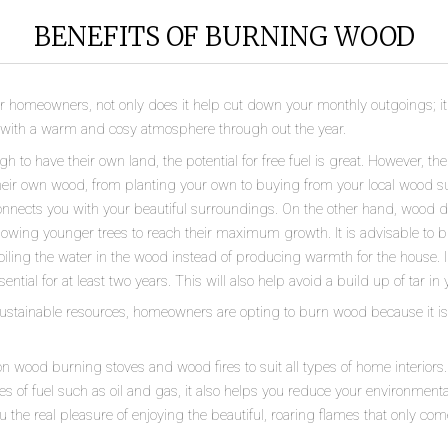
BENEFITS OF BURNING WOOD
homeowners, not only does it help cut down your monthly outgoings; it a
e with a warm and cosy atmosphere through out the year.
to have their own land, the potential for free fuel is great. However, th
heir own wood, from planting your own to buying from your local wood su
 connects you with your beautiful surroundings. On the other hand, wood d
llowing younger trees to reach their maximum growth. It is advisable to 
iling the water in the wood instead of producing warmth for the house. I
tial for at least two years. This will also help avoid a build up of tar in y
sustainable resources, homeowners are opting to burn wood because it is 
n wood burning stoves and wood fires to suit all types of home interiors
 of fuel such as oil and gas, it also helps you reduce your environmenta
u the real pleasure of enjoying the beautiful, roaring flames that only com